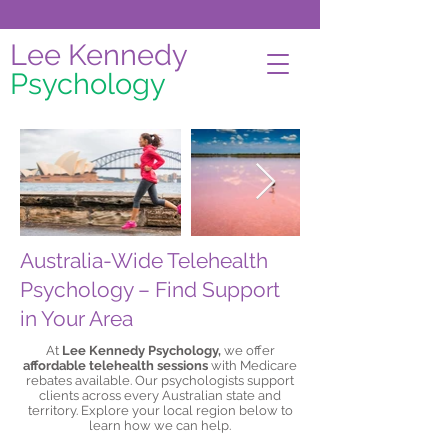
Lee Kennedy
Psychology
Australia-Wide Telehealth
Psychology – Find Support
in Your Area
At
Lee Kennedy Psychology,
we offer
affordable telehealth sessions
with Medicare
rebates available. Our psychologists support
clients across every Australian state and
territory. Explore your local region below to
learn how we can help.