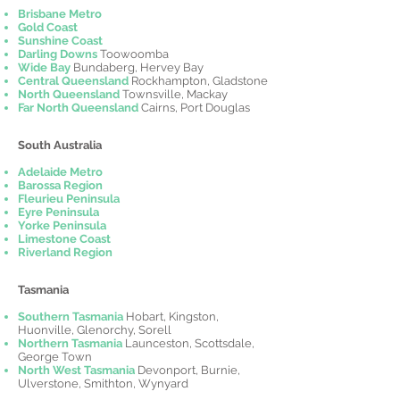
Brisbane Metro
Gold Coast
Sunshine Coast
Darling Downs
Toowoomba
Wide Bay
Bundaberg, Hervey Bay
Central Queensland
Rockhampton, Gladstone
North Queensland
Townsville, Mackay
Far North Queensland
Cairns, Port Douglas
South Australia
Adelaide Metro
Barossa Region
Fleurieu Peninsula
Eyre Peninsula
Yorke Peninsula
Limestone Coast
Riverland Region
Tasmania
Southern Tasmania
Hobart, Kingston,
Huonville, Glenorchy, Sorell
Northern Tasmania
Launceston, Scottsdale,
George Town
North West Tasmania
Devonport, Burnie,
Ulverstone, Smithton, Wynyard