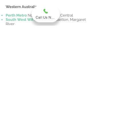
Western Australia
Perth Metro
North, South, East, Central
Call Us Now
South West WA
Bunbury, Busselton, Margaret
River
Peel Region
Mandurah
Midwest WA
Geraldton
Great Southern WA
Albany
Pilbara
Karratha, Port Hedland
Kimberley
Broome
Northern Territory
Darwin Metro
Palmerston & Rural NT
Alice Springs Region
Katherine Region
Australian Capital Territory
Canberra
Tel:
1300 609 222
Fax:
(03) 9068 5432