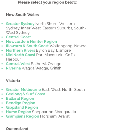
Please select your region below.
New South Wales
Greater Sydney
North Shore, Western
Sydney, Inner West, Eastern Suburbs, South-
West Sydney
Central Coast
Newcastle & Hunter Region
Illawarra & South Coast
Wollongong, Nowra
Northern Rivers
Byron Bay, Lismore
Mid North Coast
Port Macquarie, Coffs
Harbour
Central West
Bathurst, Orange
Riverina
Wagga Wagga, Griffith
Victoria
Greater Melbourne
East, West, North, South
Geelong & Surf Coast
Ballarat Region
Bendigo Region
Gippsland Region
Hume Region
Shepparton, Wangaratta
Grampians Region
Horsham, Ararat
Queensland