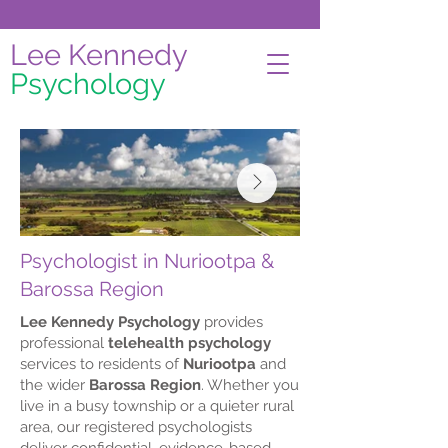
Lee Kennedy
Psychology
Psychologist in Nuriootpa &
Barossa Region
Lee Kennedy Psychology
provides
professional
telehealth psychology
services to residents of
Nuriootpa
and
the wider
Barossa Region
. Whether you
live in a busy township or a quieter rural
area, our registered psychologists