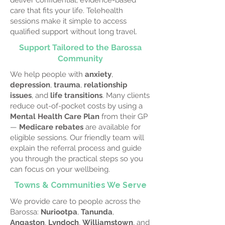
deliver confidential, evidence-based
care that fits your life. Telehealth
sessions make it simple to access
qualified support without long travel.
Support Tailored to the Barossa
Community
We help people with
anxiety
,
depression
,
trauma
,
relationship
issues
, and
life transitions
. Many clients
reduce out-of-pocket costs by using a
Mental Health Care Plan
from their GP
—
Medicare rebates
are available for
eligible sessions. Our friendly team will
explain the referral process and guide
you through the practical steps so you
can focus on your wellbeing.
Towns & Communities We Serve
We provide care to people across the
Barossa:
Nuriootpa
,
Tanunda
,
Angaston
,
Lyndoch
,
Williamstown
, and