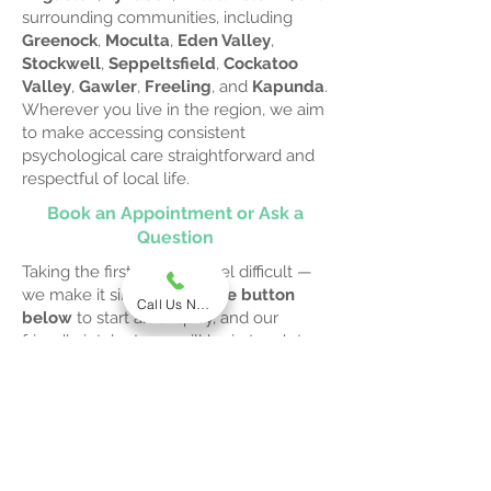
surrounding communities, including
Greenock
,
Moculta
,
Eden Valley
,
Stockwell
,
Seppeltsfield
,
Cockatoo
Valley
,
Gawler
,
Freeling
, and
Kapunda
.
Wherever you live in the region, we aim
to make accessing consistent
psychological care straightforward and
respectful of local life.
Book an Appointment or Ask a
Question
Taking the first step can feel difficult —
we make it simple.
Click the button
Call Us Now
below
to start an enquiry, and our
friendly intake team will be in touch to
answer your questions, explain
Medicare eligibility, and help you book a
confidential session with a psychologist
who understands regional needs.
Start Your Enquiry