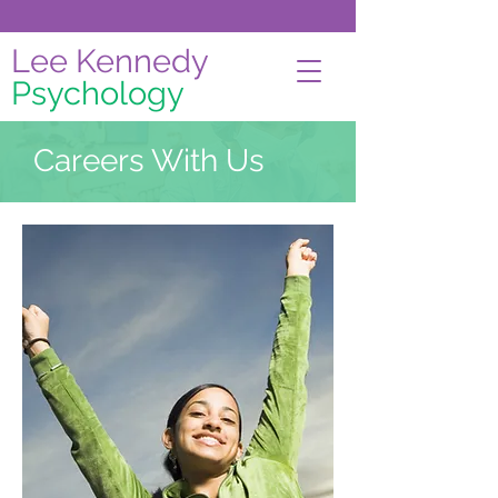
Lee Kennedy
Psychology
Careers With Us