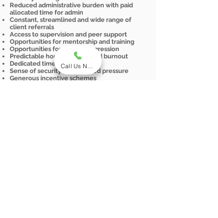
Reduced administrative burden with paid
allocated time for admin
Constant, streamlined and wide range of
client referrals
Access to supervision and peer support
Opportunities for mentorship and training
Opportunities for career progression
Predictable hours and reduced burnout
Dedicated time off
Call Us Now
Sense of security and reduced pressure
Generous incentive schemes
Start Your Employment Journey
Today
Explore genuine employment
opportunities with comprehensive
benefits, like income security,
professional development, and
work-life balance
View Current Vacancies