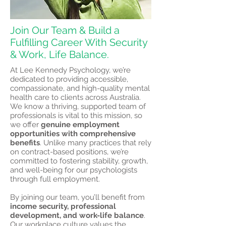
Join Our Team & Build a
Fulfilling Career With Security
& Work, Life Balance.
At Lee Kennedy Psychology, we’re
dedicated to providing accessible,
compassionate, and high-quality mental
health care to clients across Australia.
We know a thriving, supported team of
professionals is vital to this mission, so
we offer
genuine employment
opportunities with comprehensive
benefits
. Unlike many practices that rely
on contract-based positions, we’re
committed to fostering stability, growth,
and well-being for our psychologists
through full employment.
By joining our team, you’ll benefit from
income security, professional
development, and work-life balance
.
Our workplace culture values the