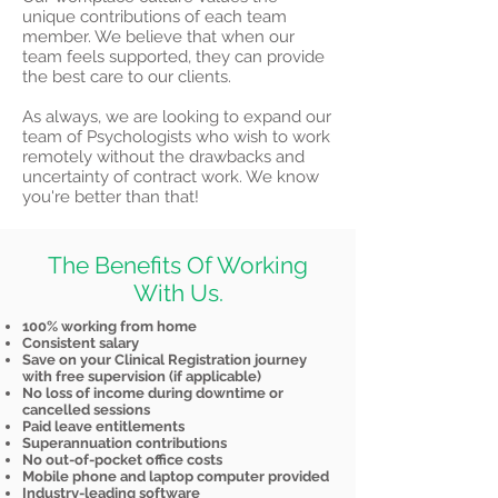
unique contributions of each team
member. We believe that when our
team feels supported, they can provide
the best care to our clients.
As always, we are looking to expand our
team of Psychologists who wish to work
remotely without the drawbacks and
uncertainty of contract work. We know
you're better than that!
The Benefits Of Working
With Us.
100% working from home
Consistent salary
Save on your Clinical Registration journey
with free supervision (if applicable)
No loss of income during downtime or
cancelled sessions
Paid leave entitlements
Superannuation contributions
No out-of-pocket office costs
Mobile phone and laptop computer provided
Industry-leading software